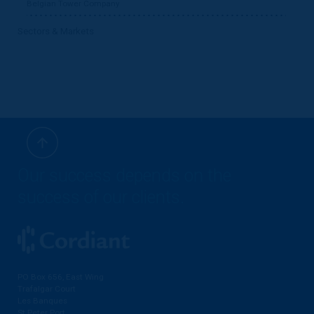
Belgian Tower Company
Sectors & Markets
Our success depends on the
success of our clients.
PO Box 656, East Wing
Trafalgar Court
Les Banques
St Peter Port