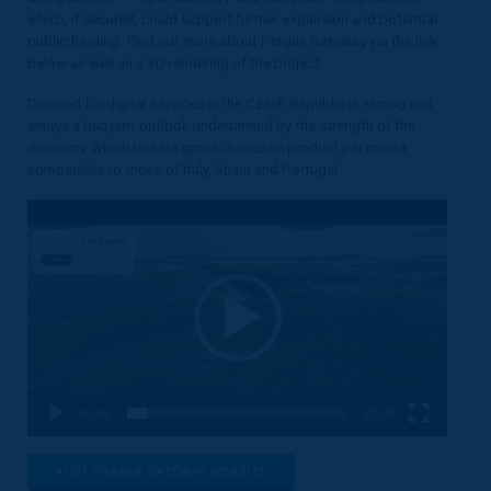
which, if secured, could support further expansion and potential
public funding. Find out more about Prague Gateway via the link
below as well as a 3D rendering of the project.
Demand for digital services in the Czech Republic is strong and
enjoys a buoyant outlook underpinned by the strength of the
economy, which boasts gross domestic product per capita
comparable to those of Italy, Spain and Portugal.
Video
Player
00:00
00:35
VISIT PRAGUE GATEWAY WEBSITE