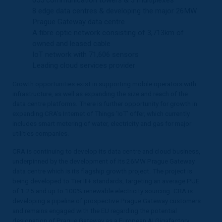
8 edge data centres & developing the major 26MW
Prague Gateway data centre
A fibre optic network consisting of 3,713km of
owned and leased cable
IoT network with 71,606 sensors
Leading cloud services provider
Growth opportunities exist in supporting mobile operators with
infrastructure, as well as expanding the size and reach of the
data centre platforms. There is further opportunity for growth in
expanding CRA’s Internet of Things ‘IoT’ offer, which currently
includes smart metering of water, electricity and gas for major
utilities companies.
CRA is continuing to develop its data centre and cloud business,
underpinned by the development of its 26MW Prague Gateway
data centre which is its flagship growth project. The project is
being developed to Tier III+ standards, targeting an average PUE
of 1.25 and up to 100% renewable electricity sourcing. CRA is
developing a pipeline of prospective Prague Gateway customers
and remains engaged with the EU regarding the potential
designation of Prague Gateway as a European AI Gigafactory,