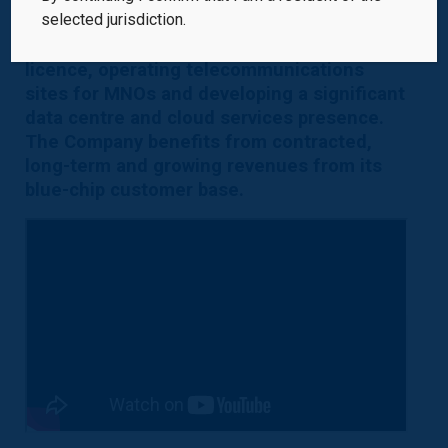
selected jurisdiction.
infrastructure platform in the Czech
Republic, holding the national broadcast
licence, operating telecommunications
sites for MNOs and developing a significant
data centre and cloud services presence.
The Company benefits from contracted,
long-term and growing revenues from its
blue-chip customer base.