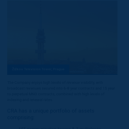
Žižkov Television Tower, Prague
The Company enjoys high levels of revenue visibility, with
broadcast revenues secured into 6-8 year contracts and 15 year
to perpetual MNO contracts, combined with high levels of
indexing and renewal rates.
CRA has a unique portfolio of assets
comprising:
655 communication towers & 3 multiplexes