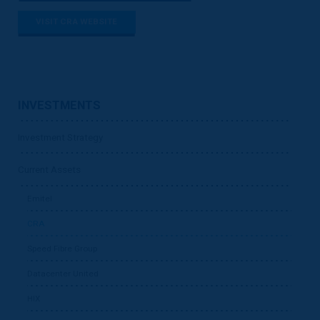
VISIT CRA WEBSITE
INVESTMENTS
Investment Strategy
Current Assets
Emitel
CRA
Speed Fibre Group
Datacenter United
HIX