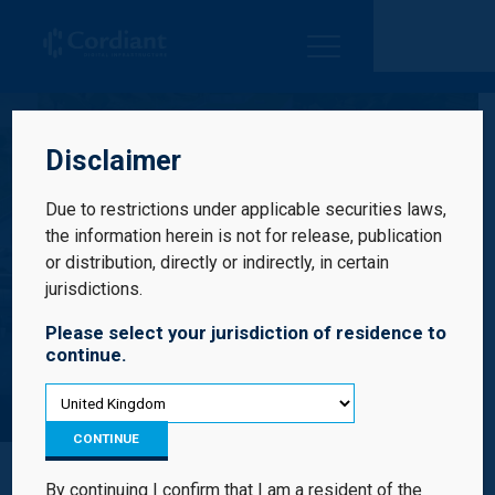
Cordiant Digital Infrastructure Limited
Disclaimer
Due to restrictions under applicable securities laws,
the information herein is not for release, publication
or distribution, directly or indirectly, in certain
jurisdictions.
Please select your jurisdiction of residence to
continue.
CRA
CONTINUE
By continuing I confirm that I am a resident of the
CRA is the leading independent digital