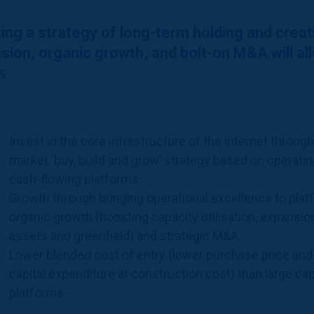
ing a strategy of long-term holding and crea
sion, organic growth, and bolt-on M&A will a
%
Invest in the core infrastructure of the internet throug
market ‘buy, build and grow’ strategy based on operatin
cash-flowing platforms.
Growth through bringing operational excellence to plat
organic growth (boosting capacity utilisation, expansio
assets and greenfield) and strategic M&A.
Lower blended cost of entry (lower purchase price and
capital expenditure at construction cost) than large ca
platforms.