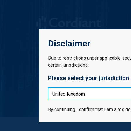
Cordiant Digital Infrastructure Limited
Disclaimer
Due to restrictions under applicable securi
certain jurisdictions.
Please select your jurisdiction
Inv
By continuing I confirm that I am a reside