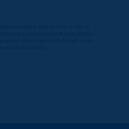
strategics generally seek deals of c.€750m or
atforms that can be acquired at lower multiples.
eneralist infrastructure funds that lack sector
 an investment company.