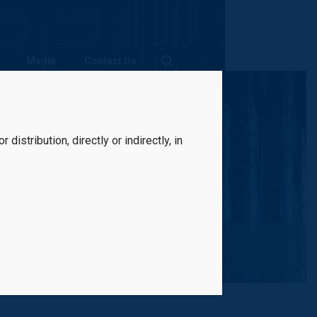
Media
Contact Us
distribution, directly or indirectly, in