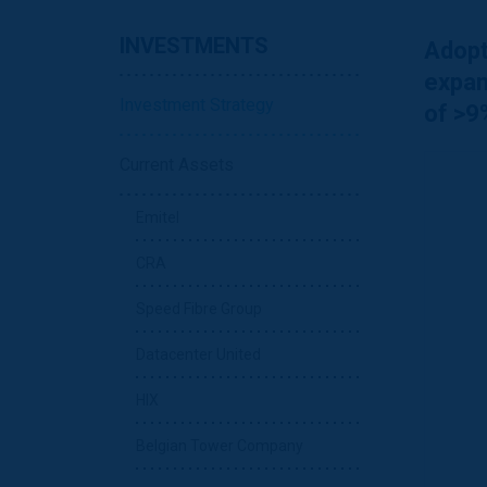
INVESTMENTS
Adopt
expan
Investment Strategy
of >9
Current Assets
Emitel
CRA
Speed Fibre Group
Datacenter United
HIX
Belgian Tower Company