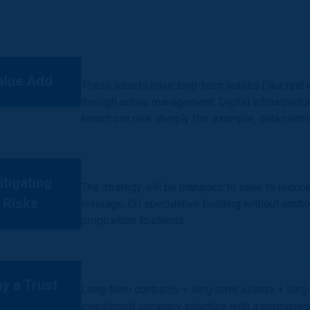
alue Add
These assets have long-term leases (like real 
through active management. Digital infrastructu
tenant can rise sharply (for example, data centr
itigating
The strategy will be managed to seek to reduce s
Risks
leverage, (2) speculative building without anchor
proposition to clients.
y a Trust
Long-term contracts + long-term assets + long-t
investment company structure with a permanent 