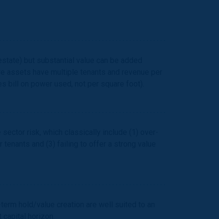
estate) but substantial value can be added
re assets have multiple tenants and revenue per
es bill on power used, not per square foot).
ector risk, which classically include (1) over-
 tenants and (3) failing to offer a strong value
erm hold/value creation are well suited to an
capital horizon.