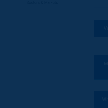
Sectors & Markets
V
M
Wh