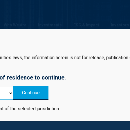
Who We Are
Investments
ESG & Impact
Investors
ties laws, the information herein is not for release, publication or 
 of residence to continue.
Continue
estment Strategy
nt of the selected jurisdiction.