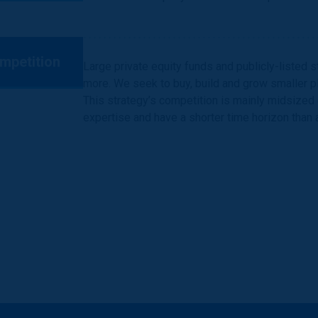
mpetition
Large private equity funds and publicly-listed 
more. We seek to buy, build and grow smaller pl
This strategy’s competition is mainly midsized g
expertise and have a shorter time horizon than