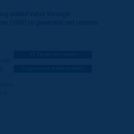
ting added value through
llow CORD to generate net returns
9% Target net return
h mid-
g
Progressive dividend policy
forms,
n of
p