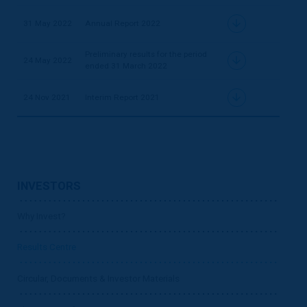
31 May 2022
Annual Report 2022
Preliminary results for the period
24 May 2022
ended 31 March 2022
24 Nov 2021
Interim Report 2021
INVESTORS
Why Invest?
Results Centre
Circular, Documents & Investor Materials