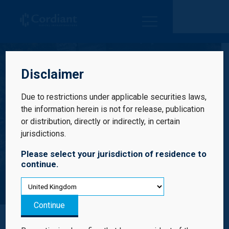
Cordiant Digital Infrastructure Limited
Disclaimer
Due to restrictions under applicable securities laws,
the information herein is not for release, publication
or distribution, directly or indirectly, in certain
jurisdictions.
Please select your jurisdiction of residence to
continue.
Results Centre
Continue