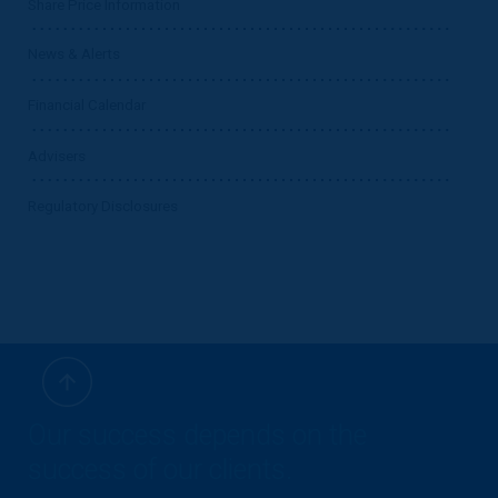
Share Price Information
News & Alerts
Financial Calendar
Advisers
Regulatory Disclosures
Our success depends on the
success of our clients.